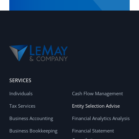
SERVICES
Individuals
Cash Flow Management
Tax Services
Entity Selection Advise
Business Accounting
Financial Analytics Analysis
Business Bookkeeping
Financial Statement