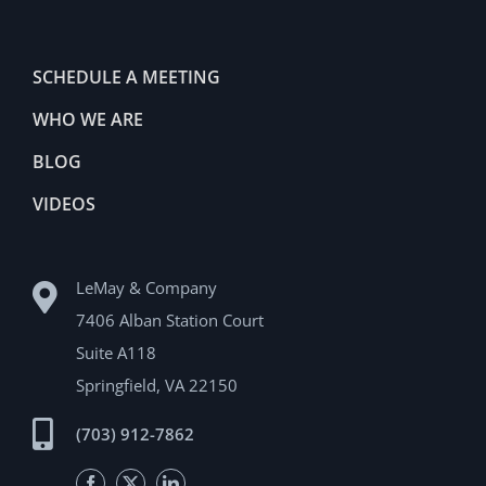
SCHEDULE A MEETING
WHO WE ARE
BLOG
VIDEOS
LeMay & Company
7406 Alban Station Court
Suite A118
Springfield, VA 22150
(703) 912-7862
Facebook
Twitter
LinkedIn