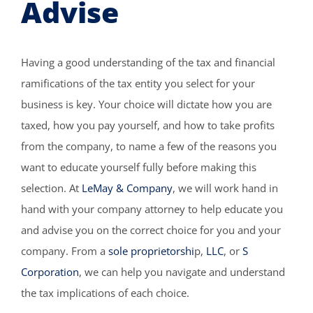
Advise
Having a good understanding of the tax and financial
ramifications of the tax entity you select for your
business is key. Your choice will dictate how you are
taxed, how you pay yourself, and how to take profits
from the company, to name a few of the reasons you
want to educate yourself fully before making this
selection. At
LeMay & Company
, we will work hand in
hand with your company attorney to help educate you
and advise you on the correct choice for you and your
company. From a
sole proprietorshi
p,
LLC
, or
S
Corporation
, we can help you navigate and understand
the tax implications of each choice.