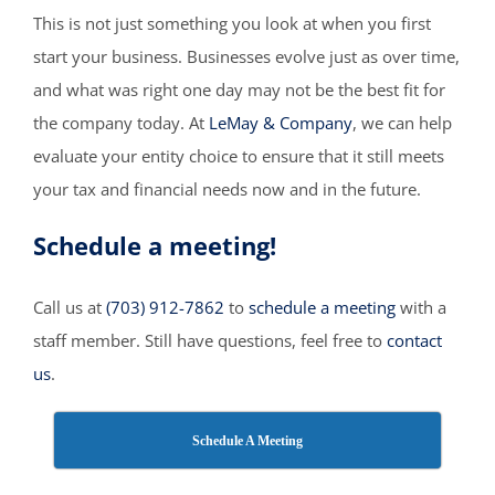
This is not just something you look at when you first
start your business. Businesses evolve just as over time,
and what was right one day may not be the best fit for
the company today. At
LeMay & Company
, we can help
evaluate your entity choice to ensure that it still meets
your tax and financial needs now and in the future.
Schedule a meeting!
Call us at
(703) 912-7862
to
schedule a meeting
with a
staff member. Still have questions, feel free to
contact
us
.
Schedule A Meeting