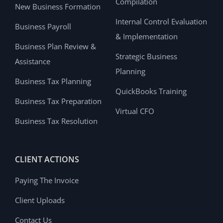
Compilation
New Business Formation
Internal Control Evaluation
Business Payroll
& Implementation
Business Plan Review &
Strategic Business
Assistance
Planning
Business Tax Planning
QuickBooks Training
Business Tax Preparation
Virtual CFO
Business Tax Resolution
CLIENT ACTIONS
Paying The Invoice
Client Uploads
Contact Us