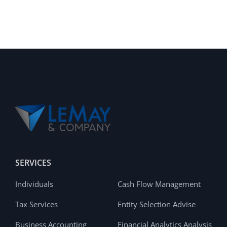
SERVICES
Individuals
Cash Flow Management
Tax Services
Entity Selection Advise
Business Accounting
Financial Analytics Analysis