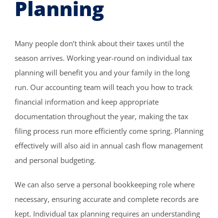
Planning
Many people don’t think about their taxes until the
season arrives. Working year-round on individual tax
planning will benefit you and your family in the long
run. Our accounting team will teach you how to track
financial information and keep appropriate
documentation throughout the year, making the tax
filing process run more efficiently come spring. Planning
effectively will also aid in annual cash flow management
and personal budgeting.
We can also serve a personal bookkeeping role where
necessary, ensuring accurate and complete records are
kept. Individual tax planning requires an understanding