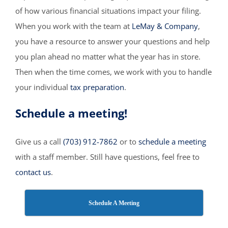
of how various financial situations impact your filing.
When you work with the team at
LeMay & Company
,
you have a resource to answer your questions and help
you plan ahead no matter what the year has in store.
Then when the time comes, we work with you to handle
your individual
tax preparation
.
Schedule a meeting!
Give us a call
(703) 912-7862
or to
schedule a meeting
with a staff member. Still have questions, feel free to
contact us
.
Schedule A Meeting