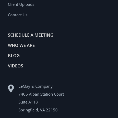
Client Uploads
Contact Us
SCHEDULE A MEETING
WHO WE ARE
BLOG
VIDEOS
LeMay & Company
7406 Alban Station Court
Suite A118
Springfield, VA 22150