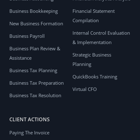
Business Bookkeeping
Financial Statement
Compilation
New Business Formation
Internal Control Evaluation
Business Payroll
& Implementation
Business Plan Review &
Strategic Business
Assistance
Planning
Business Tax Planning
QuickBooks Training
Business Tax Preparation
Virtual CFO
Business Tax Resolution
CLIENT ACTIONS
Paying The Invoice