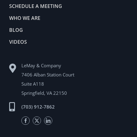
SCHEDULE A MEETING
WHO WE ARE
BLOG
VIDEOS
LeMay & Company
7406 Alban Station Court
Suite A118
Springfield, VA 22150
(703) 912-7862
Facebook
Twitter
LinkedIn