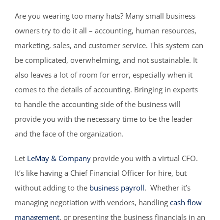
Are you wearing too many hats? Many small business
owners try to do it all – accounting, human resources,
marketing, sales, and customer service. This system can
be complicated, overwhelming, and not sustainable. It
also leaves a lot of room for error, especially when it
comes to the details of accounting. Bringing in experts
to handle the accounting side of the business will
provide you with the necessary time to be the leader
and the face of the organization.
Let
LeMay & Company
provide you with a virtual CFO.
It’s like having a Chief Financial Officer for hire, but
without adding to the
business payroll
. Whether it’s
managing negotiation with vendors, handling
cash flow
management
, or presenting the business financials in an