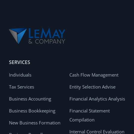
SERVICES
Individuals
Cash Flow Management
Tax Services
Entity Selection Advise
Business Accounting
Financial Analytics Analysis
Business Bookkeeping
Financial Statement
Compilation
New Business Formation
Internal Control Evaluation