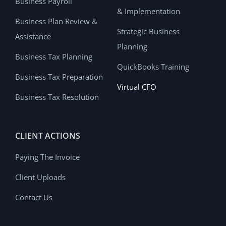
Business Payroll
& Implementation
Business Plan Review &
Strategic Business
Assistance
Planning
Business Tax Planning
QuickBooks Training
Business Tax Preparation
Virtual CFO
Business Tax Resolution
CLIENT ACTIONS
Paying The Invoice
Client Uploads
Contact Us