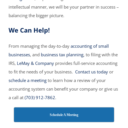
intellectual manner, we will be your partner in success –
balancing the bigger picture.
We Can Help!
From managing the day-to-day
accounting of small
businesses
, and
business tax planning
, to filing with the
IRS,
LeMay & Company
provides full-service accounting
to fit the needs of your business.
Contact us today
or
schedule a meeting
to learn how a review of your
accounting system can benefit your company or give us
a call at
(703) 912-7862
.
Schedule A Meeting