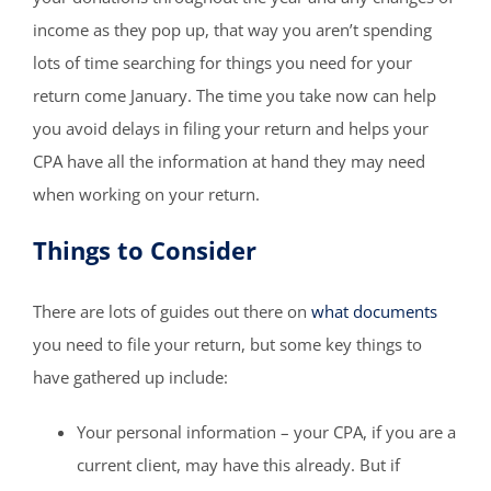
income as they pop up, that way you aren’t spending
lots of time searching for things you need for your
return come January. The time you take now can help
you avoid delays in filing your return and helps your
CPA have all the information at hand they may need
when working on your return.
Things to Consider
There are lots of guides out there on
what documents
you need to file your return, but some key things to
have gathered up include:
Your personal information – your CPA, if you are a
current client, may have this already. But if