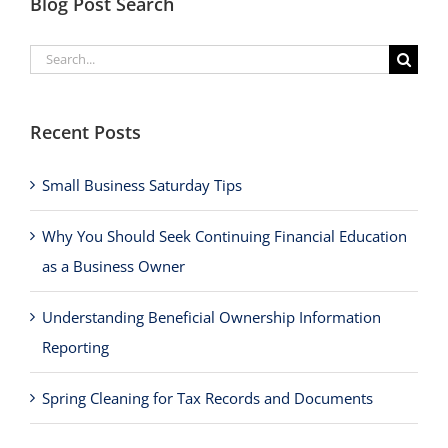
Blog Post Search
Search
for:
Recent Posts
Small Business Saturday Tips
Why You Should Seek Continuing Financial Education
as a Business Owner
Understanding Beneficial Ownership Information
Reporting
Spring Cleaning for Tax Records and Documents