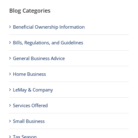
Blog Categories
Beneficial Ownership Information
Bills, Regulations, and Guidelines
General Business Advice
Home Business
LeMay & Company
Services Offered
Small Business
Tax Season