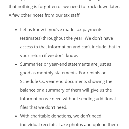
that nothing is forgotten or we need to track down later.
A few other notes from our tax staff:
Let us know if you’ve made tax payments
(estimates) throughout the year. We don’t have
access to that information and can’t include that in
your return if we don’t know.
Summaries or year-end statements are just as
good as monthly statements. For rentals or
Schedule Cs, year-end documents showing the
balance or a summary of them will give us the
information we need without sending additional
files that we don’t need.
With charitable donations, we don’t need
individual receipts. Take photos and upload them