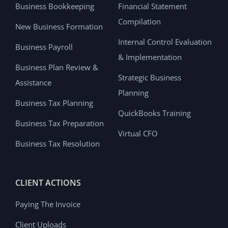
Business Bookkeeping
Financial Statement
Compilation
New Business Formation
Internal Control Evaluation
Business Payroll
& Implementation
Business Plan Review &
Strategic Business
Assistance
Planning
Business Tax Planning
QuickBooks Training
Business Tax Preparation
Virtual CFO
Business Tax Resolution
CLIENT ACTIONS
Paying The Invoice
Client Uploads