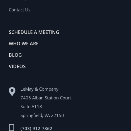
Contact Us
SCHEDULE A MEETING
WHO WE ARE
BLOG
VIDEOS
LeMay & Company
7406 Alban Station Court
Suite A118
Springfield, VA 22150
(703) 912-7862