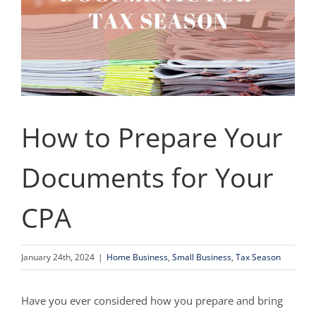
How to Prepare Your
Documents for Your
CPA
January 24th, 2024
|
Home Business
,
Small Business
,
Tax Season
Have you ever considered how you prepare and bring