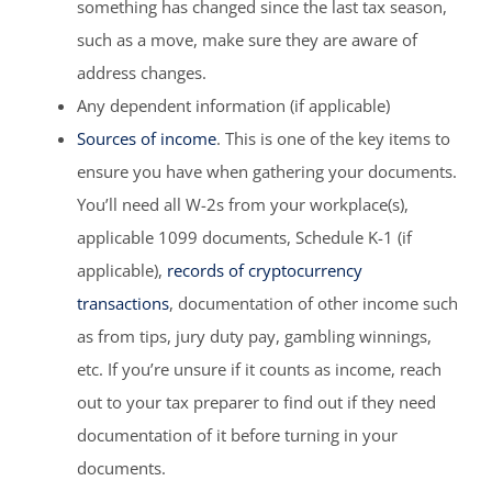
something has changed since the last tax season,
such as a move, make sure they are aware of
address changes.
Any dependent information (if applicable)
Sources of income
. This is one of the key items to
ensure you have when gathering your documents.
You’ll need all W-2s from your workplace(s),
applicable 1099 documents, Schedule K-1 (if
applicable),
records of cryptocurrency
transactions
, documentation of other income such
as from tips, jury duty pay, gambling winnings,
etc. If you’re unsure if it counts as income, reach
out to your tax preparer to find out if they need
documentation of it before turning in your
documents.