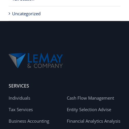
Uncategorized
SERVICES
Individuals
Cash Flow Management
Tax Services
Entity Selection Advise
Business Accounting
Financial Analytics Analysis