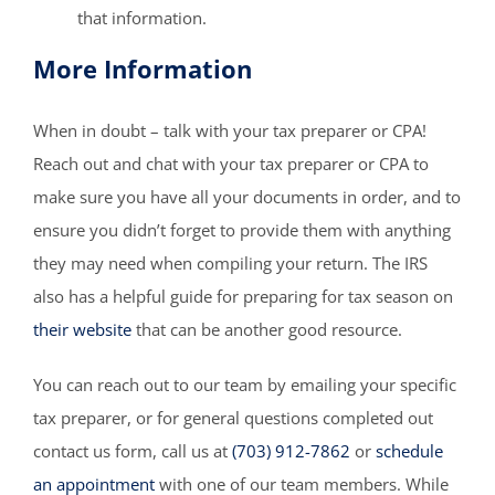
that information.
More Information
When in doubt – talk with your tax preparer or CPA!
Reach out and chat with your tax preparer or CPA to
make sure you have all your documents in order, and to
ensure you didn’t forget to provide them with anything
they may need when compiling your return. The IRS
also has a helpful guide for preparing for tax season on
their website
that can be another good resource.
You can reach out to our team by emailing your specific
tax preparer, or for general questions completed out
contact us form, call us at
(703) 912-7862
or
schedule
an appointment
with one of our team members. While