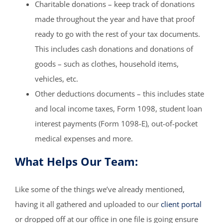
Charitable donations – keep track of donations
made throughout the year and have that proof
ready to go with the rest of your tax documents.
This includes cash donations and donations of
goods – such as clothes, household items,
vehicles, etc.
Other deductions documents – this includes state
and local income taxes, Form 1098, student loan
interest payments (Form 1098-E), out-of-pocket
medical expenses and more.
What Helps Our Team:
Like some of the things we’ve already mentioned,
having it all gathered and uploaded to our
client portal
or dropped off at our office in one file is going ensure