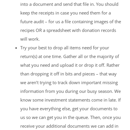
into a document and send that file in. You should
keep the receipts in case you need them for a
future audit – for us a file containing images of the
recipes OR a spreadsheet with donation records
will work.
Try your best to drop all items need for your
return(s) at one time. Gather all or the majority of
what you need and upload it or drop it off. Rather
than dropping it off in bits and pieces – that way
we aren’t trying to track down important missing
information from you during our busy season. We
know some investment statements come in late. If
you have everything else, get your documents to
us so we can get you in the queue. Then, once you
receive your additional documents we can add in