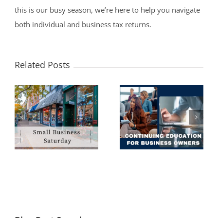
this is our busy season, we’re here to help you navigate
both individual and business tax returns.
Related Posts
Why You Should
Seek Continuing
Filing an
Financial
Extension Is Not a
Education as a
Bad Idea
Business Owner