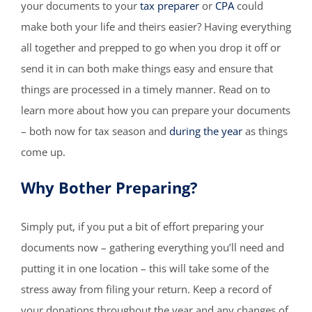
your documents to your
tax preparer
or
CPA
could
make both your life and theirs easier? Having everything
all together and prepped to go when you drop it off or
send it in can both make things easy and ensure that
things are processed in a timely manner. Read on to
learn more about how you can prepare your documents
– both now for tax season and
during the year
as things
come up.
Why Bother Preparing?
Simply put, if you put a bit of effort preparing your
documents now – gathering everything you’ll need and
putting it in one location – this will take some of the
stress away from filing your return. Keep a record of
your donations throughout the year and any changes of