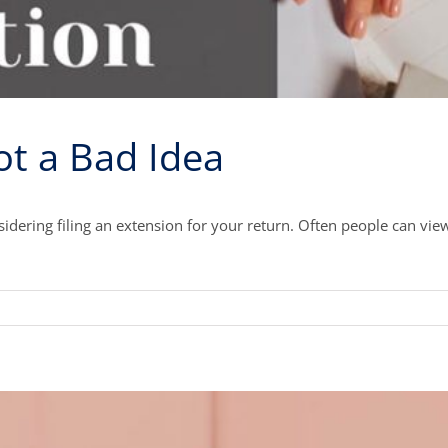
ot a Bad Idea
idering filing an extension for your return. Often people can vie