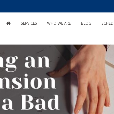
SERVICES
WHO WE ARE
BLOG
SCHED