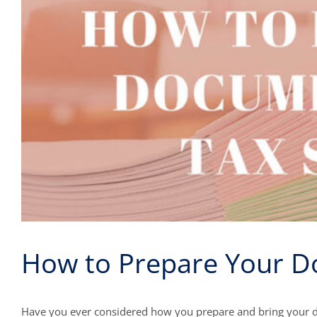
How to Prepare Your D
Have you ever considered how you prepare and bring your d