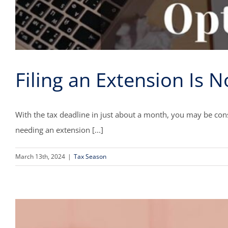
Filing an Extension Is N
With the tax deadline in just about a month, you may be cons
needing an extension [...]
March 13th, 2024
|
Tax Season