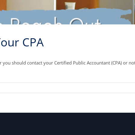
Your CPA
you should contact your Certified Public Accountant (CPA) or no