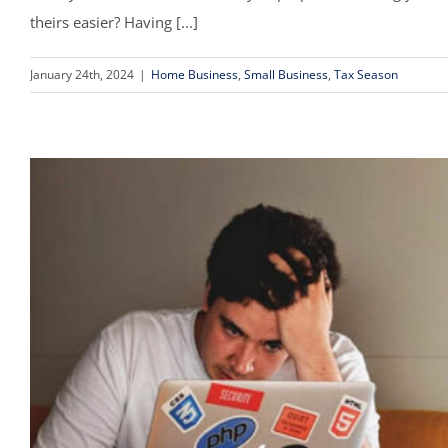
theirs easier? Having [...]
January 24th, 2024
|
Home Business
,
Small Business
,
Tax Season