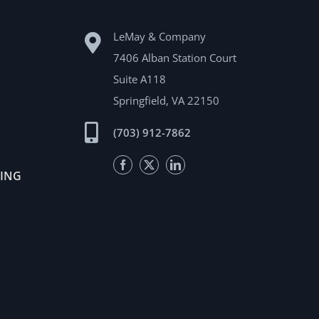
LeMay & Company
7406 Alban Station Court
Suite A118
Springfield, VA 22150
(703) 912-7862
Facebook
Twitter
LinkedIn
TING