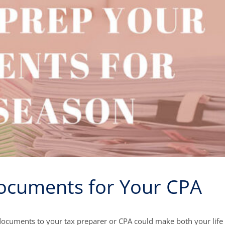
ocuments for Your CPA
ocuments to your tax preparer or CPA could make both your life