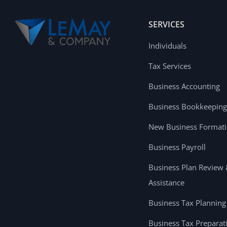
SERVICES
Individuals
Tax Services
Business Accounting
Business Bookkeeping
New Business Format
Business Payroll
Business Plan Review
Assistance
Business Tax Planning
Business Tax Preparat