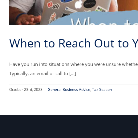
When to Reach Out to 
Have you run into situations where you were unsure whether 
Typically, an email or call to [...]
October 23rd, 2023
|
General Business Advice
,
Tax Season