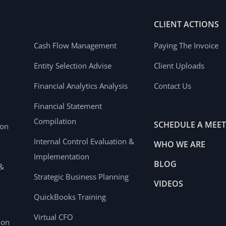
CLIENT ACTIONS
Cash Flow Management
Paying The Invoice
Entity Selection Advise
Client Uploads
Financial Analytics Analysis
Contact Us
Financial Statement
Compilation
SCHEDULE A MEE
ion
Internal Control Evaluation &
WHO WE ARE
Implementation
BLOG
 &
Strategic Business Planning
VIDEOS
QuickBooks Training
Virtual CFO
ion