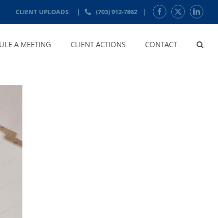
CLIENT UPLOADS
|
(703) 912-7862
|
Facebook
X
LinkedI
ULE A MEETING
CLIENT ACTIONS
CONTACT