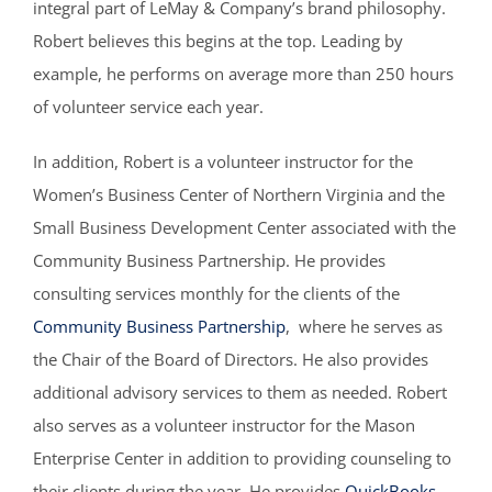
integral part of LeMay & Company’s brand philosophy.
Robert believes this begins at the top. Leading by
example, he performs on average more than 250 hours
of volunteer service each year.
In addition, Robert is a volunteer instructor for the
Women’s Business Center of Northern Virginia and the
Small Business Development Center associated with the
Community Business Partnership. He provides
consulting services monthly for the clients of the
Community Business Partnership
, where he serves as
the Chair of the Board of Directors. He also provides
additional advisory services to them as needed. Robert
also serves as a volunteer instructor for the Mason
Enterprise Center in addition to providing counseling to
their clients during the year. He provides
QuickBooks