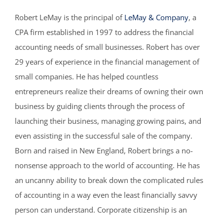
Robert LeMay is the principal of
LeMay & Company
, a
CPA firm established in 1997 to address the financial
accounting needs of small businesses. Robert has over
29 years of experience in the financial management of
small companies. He has helped countless
entrepreneurs realize their dreams of owning their own
business by guiding clients through the process of
launching their business, managing growing pains, and
even assisting in the successful sale of the company.
Born and raised in New England, Robert brings a no-
nonsense approach to the world of accounting. He has
an uncanny ability to break down the complicated rules
of accounting in a way even the least financially savvy
person can understand. Corporate citizenship is an