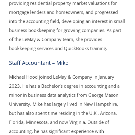
providing residential property market valuations for
mortgage lenders and homeowners, and progressed
into the accounting field, developing an interest in small
business bookkeeping for growing companies. As part
of the LeMay & Company team, she provides
bookkeeping services and QuickBooks training.
Staff Accountant – Mike
Michael Hood joined LeMay & Company in January
2023. He has a Bachelor’s degree in accounting and a
minor in business data analytics from George Mason
University. Mike has largely lived in New Hampshire,
but has also spent time residing in the U.K., Arizona,
Florida, Minnesota, and now Virginia. Outside of
accounting, he has significant experience with