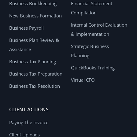
Business Bookkeeping
Financial Statement
Compilation
New Business Formation
Internal Control Evaluation
Business Payroll
& Implementation
Business Plan Review &
Strategic Business
Assistance
Planning
Business Tax Planning
QuickBooks Training
Business Tax Preparation
Virtual CFO
Business Tax Resolution
CLIENT ACTIONS
Paying The Invoice
Client Uploads