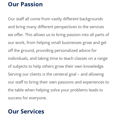
Our Passion
Our staff all come from vastly different backgrounds
and bring many different perspectives to the services
we offer. This allows us to bring passion into all parts of
our work, from helping small businesses grow and get
off the ground, providing personalized advice for
individuals, and taking time to teach classes on a range
of subjects to help others grow their own knowledge.
Serving our clients is the centeral goal – and allowing
our staff to bring their own passions and experiences to
the table when helping solve your problems leads to
success for everyone.
Our Services