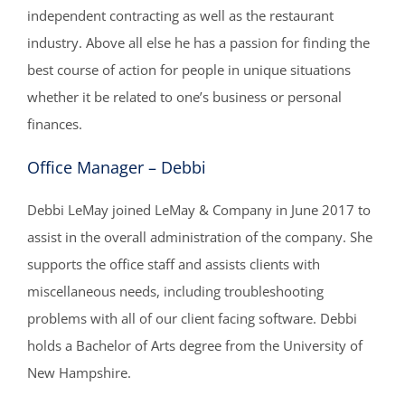
independent contracting as well as the restaurant
industry. Above all else he has a passion for finding the
best course of action for people in unique situations
whether it be related to one’s business or personal
finances.
Office Manager – Debbi
Debbi LeMay joined LeMay & Company in June 2017 to
assist in the overall administration of the company. She
supports the office staff and assists clients with
miscellaneous needs, including troubleshooting
problems with all of our client facing software. Debbi
holds a Bachelor of Arts degree from the University of
New Hampshire.