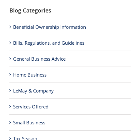
Blog Categories
Beneficial Ownership Information
Bills, Regulations, and Guidelines
General Business Advice
Home Business
LeMay & Company
Services Offered
Small Business
Tax Season