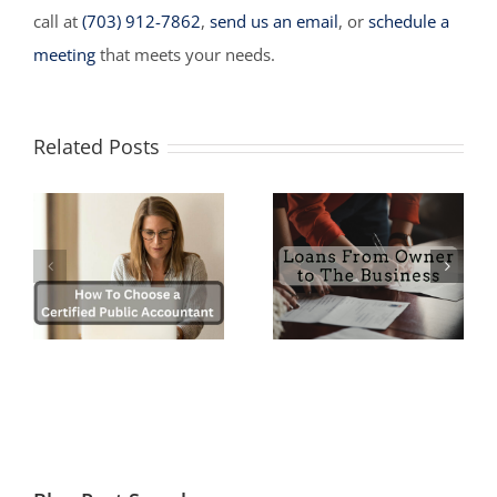
call at
(703) 912-7862
,
send us an email
, or
schedule a
meeting
that meets your needs.
Related Posts
Myths and
a
Loans from the
Misconceptions
Owner to the
about Starting a
)
Company
Business