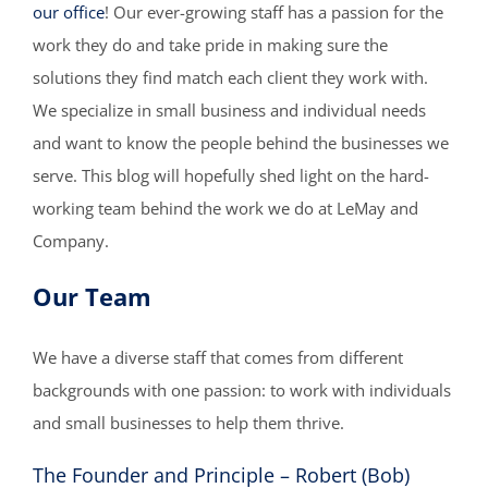
our office
! Our ever-growing staff has a passion for the
work they do and take pride in making sure the
solutions they find match each client they work with.
We specialize in small business and individual needs
and want to know the people behind the businesses we
serve. This blog will hopefully shed light on the hard-
working team behind the work we do at LeMay and
Company.
Our Team
We have a diverse staff that comes from different
backgrounds with one passion: to work with individuals
and small businesses to help them thrive.
The Founder and Principle – Robert (Bob)