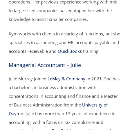
operations. Her previous experience working with mid
to large-sized companies has equipped her with the
knowledge to assist smaller companies.
Kym works with clients in a variety of functions, but she
specializes in accounting and HR, accounts payable and
accounts receivable and
QuickBooks
training.
Managerial Accountant – Julie
Julie Murray joined
LeMay & Company
in 2021. She has
a bachelor’s in business administration with
concentrations in accounting and finance and a Master
of Business Administration from the
University of
Dayton
. Julie has more than 13 years of experience in
accounting, with a focus on tax compliance and