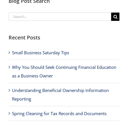
Blog Post Search
Search
for:
Recent Posts
Small Business Saturday Tips
Why You Should Seek Continuing Financial Education
as a Business Owner
Understanding Beneficial Ownership Information
Reporting
Spring Cleaning for Tax Records and Documents