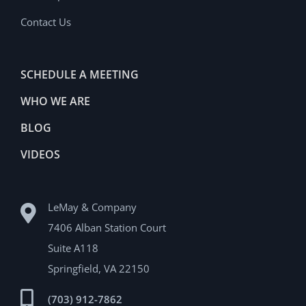
Contact Us
SCHEDULE A MEETING
WHO WE ARE
BLOG
VIDEOS
LeMay & Company
7406 Alban Station Court
Suite A118
Springfield, VA 22150
(703) 912-7862