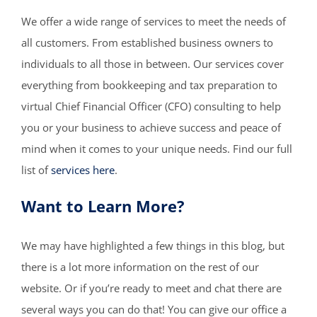
We offer a wide range of services to meet the needs of
all customers. From established business owners to
individuals to all those in between. Our services cover
everything from bookkeeping and tax preparation to
virtual Chief Financial Officer (CFO) consulting to help
you or your business to achieve success and peace of
mind when it comes to your unique needs. Find our full
list of
services here
.
Want to Learn More?
We may have highlighted a few things in this blog, but
there is a lot more information on the rest of our
website. Or if you’re ready to meet and chat there are
several ways you can do that! You can give our office a