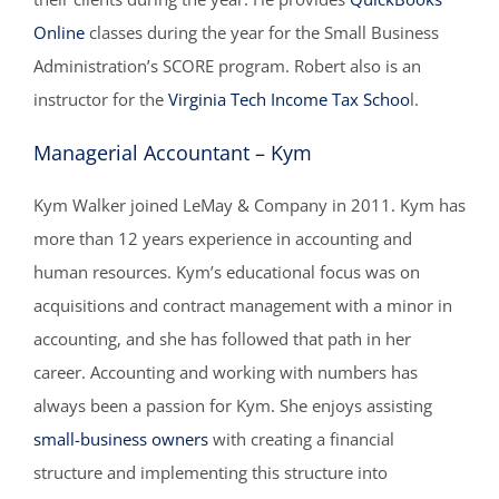
Online
classes during the year for the Small Business
Administration’s SCORE program. Robert also is an
instructor for the
Virginia Tech Income Tax Schoo
l.
Managerial Accountant – Kym
Kym Walker joined LeMay & Company in 2011. Kym has
more than 12 years experience in accounting and
human resources. Kym’s educational focus was on
acquisitions and contract management with a minor in
accounting, and she has followed that path in her
career. Accounting and working with numbers has
always been a passion for Kym. She enjoys assisting
small-business owners
with creating a financial
structure and implementing this structure into