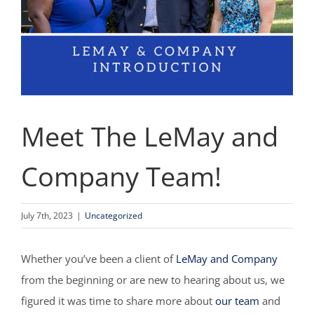
Meet The LeMay and
Company Team!
July 7th, 2023
|
Uncategorized
Whether you’ve been a client of
LeMay and Company
from the beginning or are new to hearing about us, we
figured it was time to share more about
our team
and