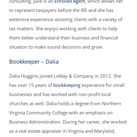
consulting. Julie is an
Enrolled Agent
, which allows her
to represent taxpayers before the IRS and she has
extensive experience assisting clients with a variety of
tax matters. She enjoys working with clients to help
them better understand their business and financial
situation to make sound decisions and grow.
Bookkeeper – Dalia
Dalia Huggins joined LeMay & Company in 2012. She
has over 15 years of
bookkeeping
experience for small
businesses and has worked with non-profit local
churches as well. Dalia holds a degree from Northern
Virginia Community College with an emphasis on
Business Administration. During her career, she worked
as a real estate appraiser in Virginia and Maryland,