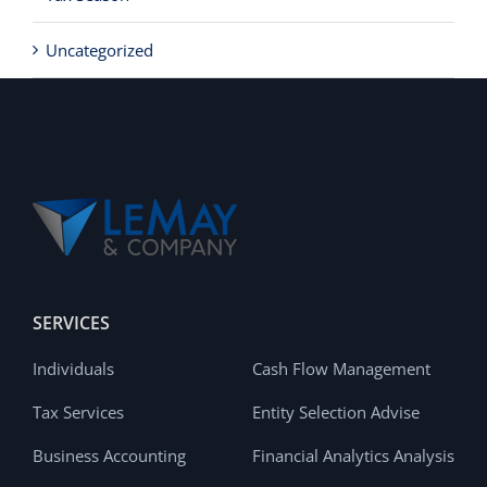
Uncategorized
SERVICES
Individuals
Cash Flow Management
Tax Services
Entity Selection Advise
Business Accounting
Financial Analytics Analysis